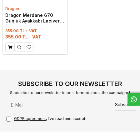
Dragon
Dragon Merdane 670
Günlük Ayakkabı Lacivert
Cilt
355.00 TL + VAT
355.00
TL
VAT
W
h
t
s
a
p
p
D
e
s
e
H
a
t
t
SUBSCRIBE TO OUR NEWSLETTER
Subscribe to our newsletter to be informed about the campaigns!
Subscribe
GDPR agreement
, I've read and accept.