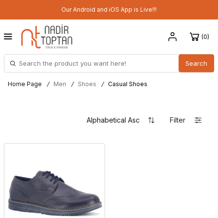
Our Android and iOS App is Live!!!
0
Search
Home Page
/
Men
/
Shoes
/
Casual Shoes
Filter