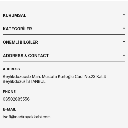
KURUMSAL
KATEGORİLER
ÖNEMLİ BİLGİLER
ADDRESS & CONTACT
ADDRESS
Beylikdüzüosb Mah. Mustafa Kurtoğlu Cad. No:23 Kat:4
Beylikdüzü/ İSTANBUL
PHONE
08502885556
E-MAIL
tsoft@nadirayakkabi.com