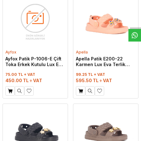
W
h
t
s
a
p
p
D
e
s
e
H
a
t
t
Ayfox
Apella
Ayfox Patik P-1006-E Çift
Apella Patik E200-22
Toka Erkek Kutulu Lux Eva
Karmen Lux Eva Terlik
Terlik Karışık
Pudra
75.00 TL + VAT
99.25 TL + VAT
450.00
TL
VAT
595.50
TL
VAT