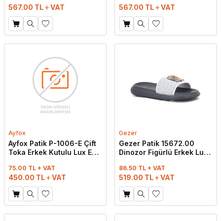
567.00
TL
VAT
567.00
TL
VAT
Ayfox
Gezer
Ayfox Patik P-1006-E Çift
Gezer Patik 15672.00
Toka Erkek Kutulu Lux Eva
Dinozor Figürlü Erkek Lux
Terlik Lacivert
Eva Terlik Gri
75.00 TL + VAT
86.50 TL + VAT
450.00
TL
VAT
519.00
TL
VAT