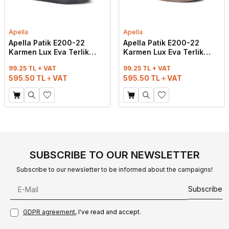
Apella
Apella
Apella Patik E200-22
Apella Patik E200-22
Karmen Lux Eva Terlik
Karmen Lux Eva Terlik
Taşlı Siyah
Taşlı Vizon
99.25 TL + VAT
99.25 TL + VAT
595.50
TL
VAT
595.50
TL
VAT
SUBSCRIBE TO OUR NEWSLETTER
Subscribe to our newsletter to be informed about the campaigns!
Subscribe
GDPR agreement
, I've read and accept.