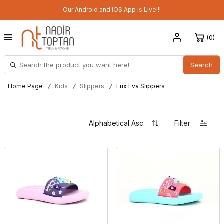
Our Android and iOS App is Live!!!
0
Search
Home Page
/
Kıds
/
Slippers
/
Lux Eva Slippers
Filter