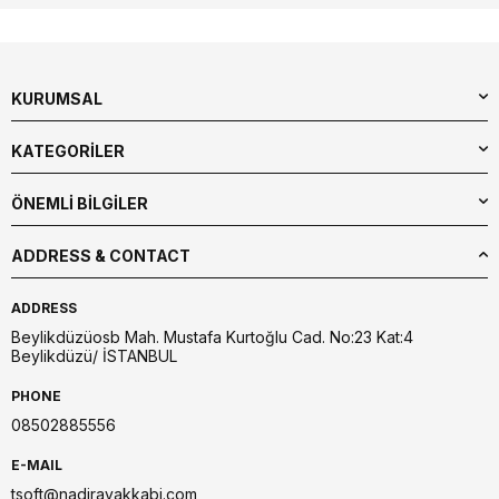
KURUMSAL
KATEGORİLER
ÖNEMLİ BİLGİLER
ADDRESS & CONTACT
ADDRESS
Beylikdüzüosb Mah. Mustafa Kurtoğlu Cad. No:23 Kat:4
Beylikdüzü/ İSTANBUL
PHONE
08502885556
E-MAIL
tsoft@nadirayakkabi.com