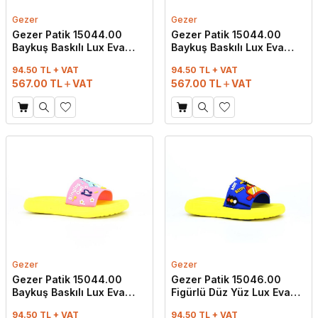
Gezer
Gezer
Gezer Patik 15044.00
Gezer Patik 15044.00
Baykuş Baskılı Lux Eva
Baykuş Baskılı Lux Eva
Terlik Lila - Pembe
Terlik Pembe - Mint Yeşili
94.50 TL + VAT
94.50 TL + VAT
567.00
TL
VAT
567.00
TL
VAT
Gezer
Gezer
Gezer Patik 15044.00
Gezer Patik 15046.00
Baykuş Baskılı Lux Eva
Figürlü Düz Yüz Lux Eva
Terlik Pembe - Sarı
Terlik Saks Mavi
94.50 TL + VAT
94.50 TL + VAT